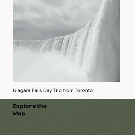
Niagara Falls Day Trip from Toronto
Explore the
Map