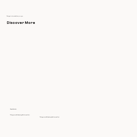
Things to know before you go.
Discover More
Experiences
Things worth leaving the house for
Things worth leaving the house for