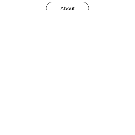
About
Auf Instagram folgen
@wixstudio
#wix