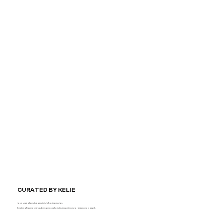
CURATED BY KELIE
I only share places that genuinely left an impression.
Everything featured here has been personally visited, experienced or researched in depth.