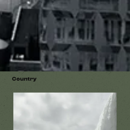
Country