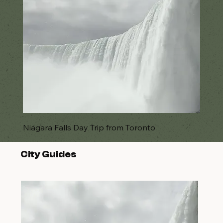
Niagara Falls Day Trip from Toronto
City Guides