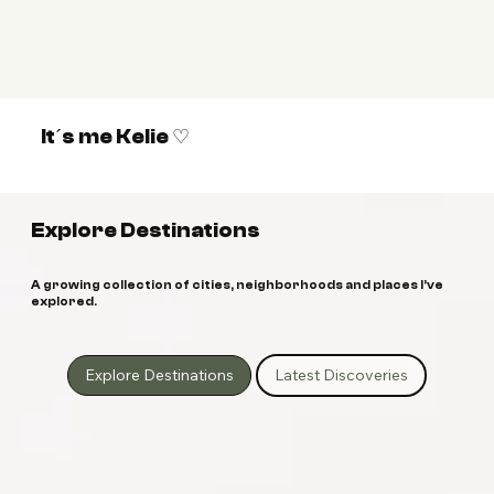
It´s me Kelie ♡
Explore Destinations
A growing collection of cities, neighborhoods and places I’ve
explored.
Explore Destinations
Latest Discoveries