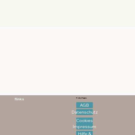
flinks
Policy Pages
AGB
Datenschutz
Cookies
Impressum
Hilfe &