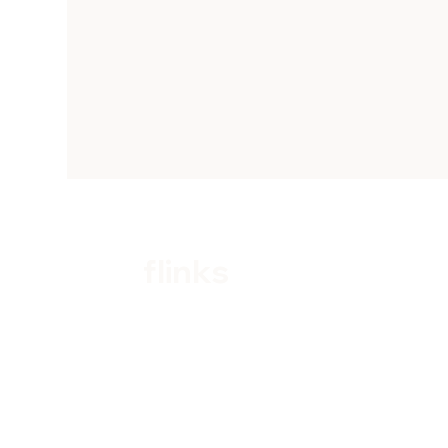
flinks