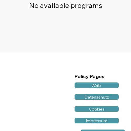
No available programs
Policy Pages
AGB
Datenschutz
Cookies
Impressum