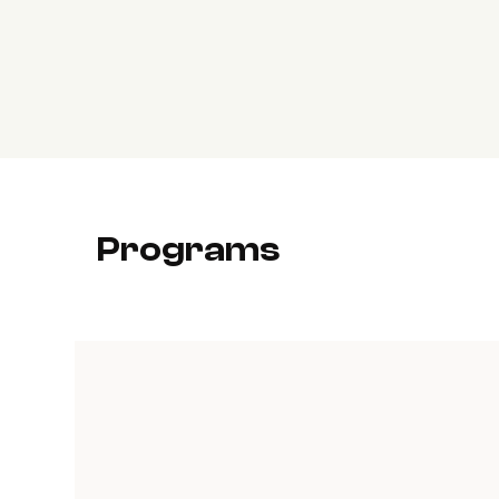
Programs