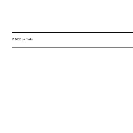
© 2026 by flinks